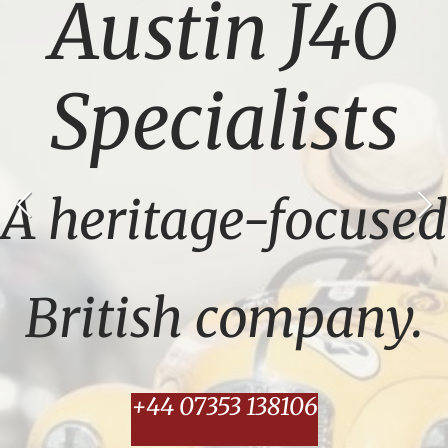
Austin J40
Specialists
A heritage-focused
British company.
+44 07353 138106