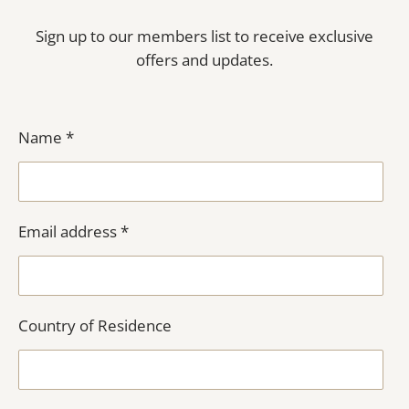
Sign up to our members list to receive exclusive
offers and updates.
Name *
Email address *
Country of Residence