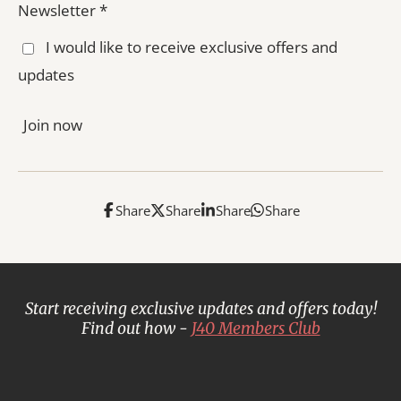
Newsletter *
I would like to receive exclusive offers and
updates
Join now
Share
Share
Share
Share
Start receiving exclusive updates and offers today!
Find out how -
J40 Members Club