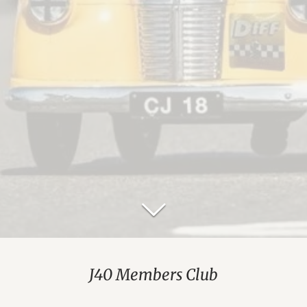
J40 Members Club