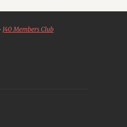
-
J40 Members Club