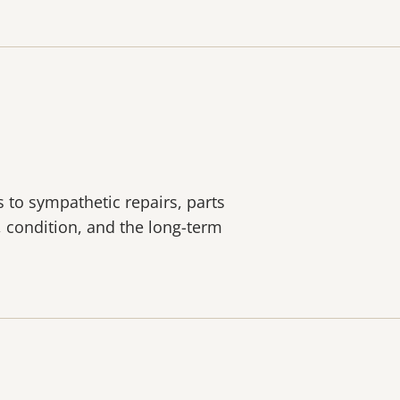
s to sympathetic repairs, parts
y, condition, and the long-term