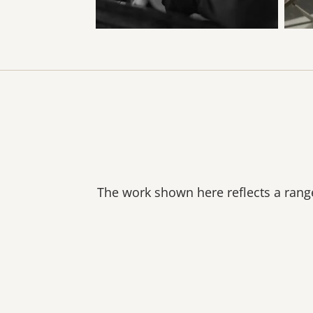
The work shown here reflects a range