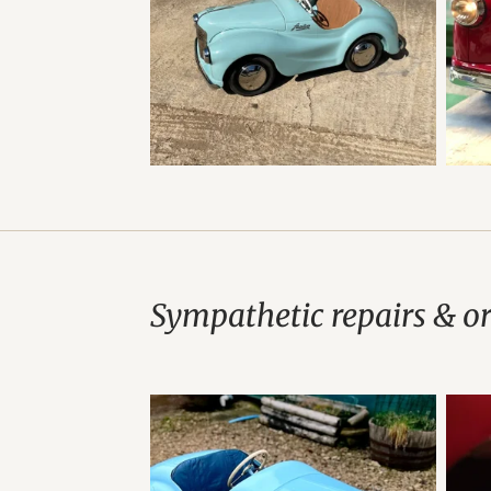
Sympathetic repairs & o