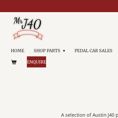
Skip
to
main
content
HOME
SHOP PARTS
PEDAL CAR SALES
ENQUIRE
A selection of Austin J40 