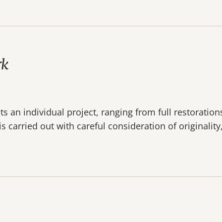
rk
 an individual project, ranging from full restoration
s carried out with careful consideration of originalit