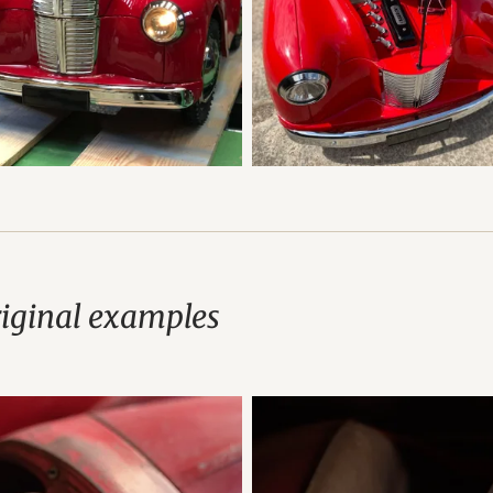
riginal examples