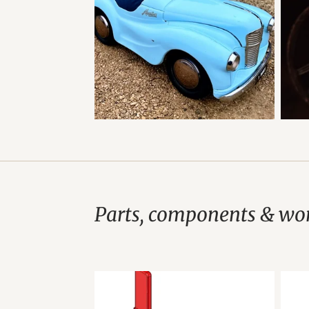
Parts, components & wor