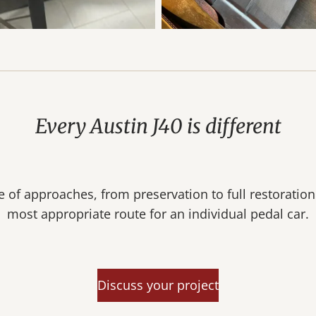
Every Austin J40 is different
 of approaches, from preservation to full restoratio
most appropriate route for an individual pedal car.
Discuss your project