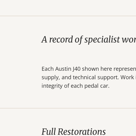
A record of specialist wo
Each Austin J40 shown here represents
supply, and technical support. Work i
integrity of each pedal car.
Full Restorations