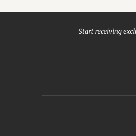
Start receiving exc