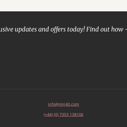
lusive updates and offers today! Find out how 
info@mrj40.com
(+44) (0) 7353 138106