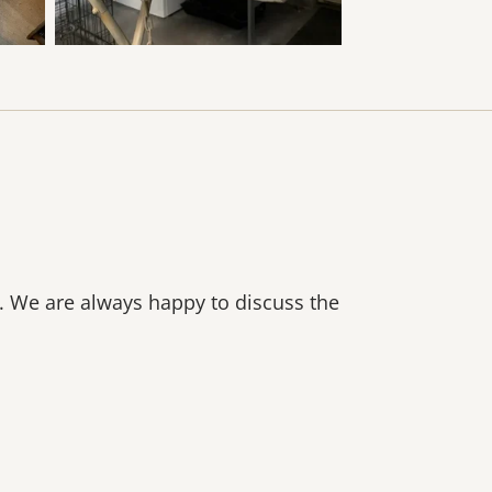
n. We are always happy to discuss the