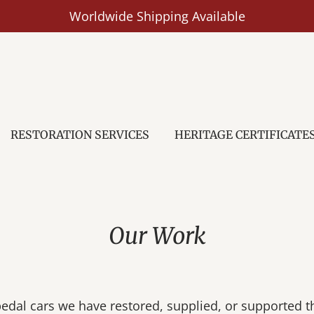
Worldwide Shipping Available
RESTORATION SERVICES
HERITAGE CERTIFICATE
Our Work
pedal cars we have restored, supplied, or supported t