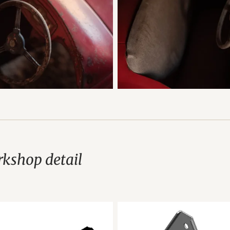
kshop detail