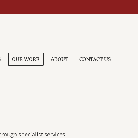
S
OUR WORK
ABOUT
CONTACT US
hrough specialist services.