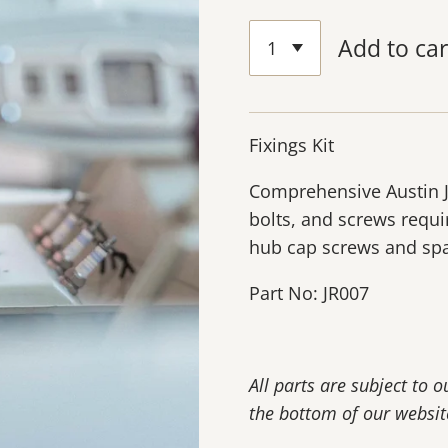
Add to car
Fixings Kit
Comprehensive Austin J40
bolts, and screws requi
hub cap screws and spa
Part No: JR007
All parts are subject to 
the bottom of our websit