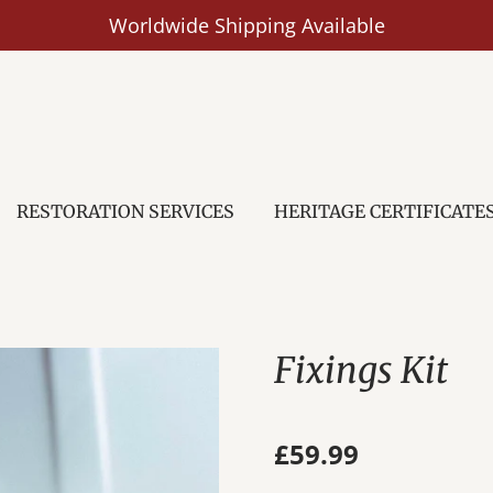
Worldwide Shipping Available
RESTORATION SERVICES
HERITAGE CERTIFICATE
Fixings Kit
£59.99