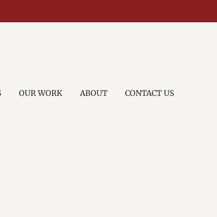
S
OUR WORK
ABOUT
CONTACT US