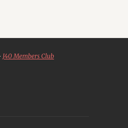
-
J40 Members Club