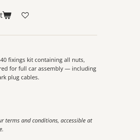
t
 fixings kit containing all nuts,
red for full car assembly — including
rk plug cables.
our terms and conditions, accessible at
e.