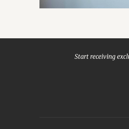
Start receiving exc