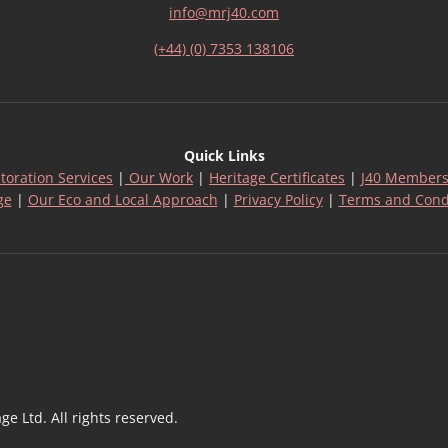
info@mrj40.com
(+44) (0) 7353 138106
Quick Links
toration Services
|
Our Work
|
Heritage Certificates
|
J40 Members
ge
|
Our Eco and Local Approach
|
Privacy Policy
|
Terms and Cond
 Ltd. All rights reserved.