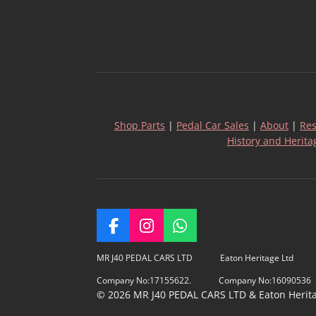
Shop Parts
|
Pedal Car Sales
|
About
|
Res
History and Herita
F
I
W
a
n
h
c
s
a
MR J40 PEDAL CARS LTD Eaton Heritage Ltd
e
t
t
Company No:17155622. Company No:16090536
b
a
s
© 2026 MR J40 PEDAL CARS LTD & Eaton Heritage
o
g
A