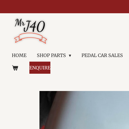
Skip
to
main
content
HOME
SHOP PARTS
PEDAL CAR SALES
ENQUIRE