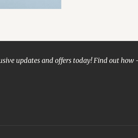
lusive updates and offers today! Find out how 