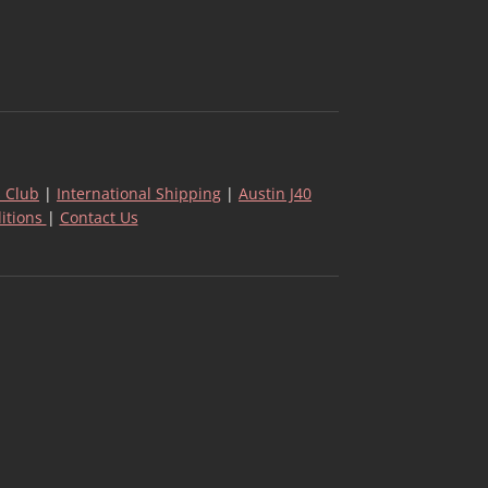
 Club
|
International Shipping
|
Austin J40
itions
|
Contact Us