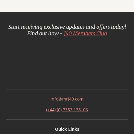
Start receiving exclusive updates and offers today!
Find out how -
J40 Members Club
info@mrj40.com
(+44) (0) 7353 138106
Quick Links