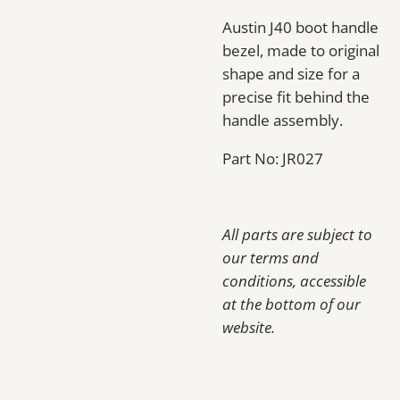
Austin J40 boot handle
bezel, made to original
shape and size for a
precise fit behind the
handle assembly.
Part No: JR027
All parts are subject to
our terms and
conditions, accessible
at the bottom of our
website.