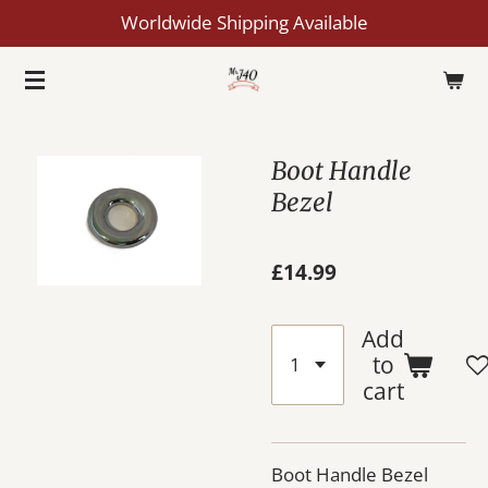
Worldwide Shipping Available
Skip
to
main
content
Boot Handle
Bezel
£14.99
Add
to
cart
Boot Handle Bezel