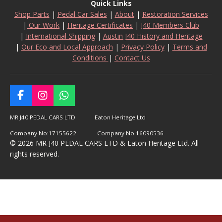
Quick Links
Shop Parts
|
Pedal Car Sales
|
About
|
Restoration Services
|
Our Work
|
Heritage Certificates
|
J40 Members Club
|
International Shipping
|
Austin J40 History and Heritage
|
Our Eco and Local Approach
|
Privacy Policy
|
Terms and
Conditions
|
Contact Us
F
I
W
a
n
h
c
s
a
MR J40 PEDAL CARS LTD Eaton Heritage Ltd
e
t
t
Company No:17155622. Company No:16090536
b
a
s
© 2026 MR J40 PEDAL CARS LTD & Eaton Heritage Ltd. All
o
g
A
rights reserved.
o
r
p
k
a
p
m