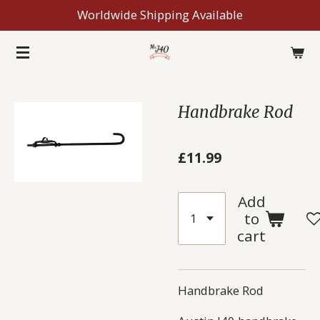
Worldwide Shipping Available
Skip
to
main
content
Handbrake Rod
£11.99
Add
to
cart
Handbrake Rod