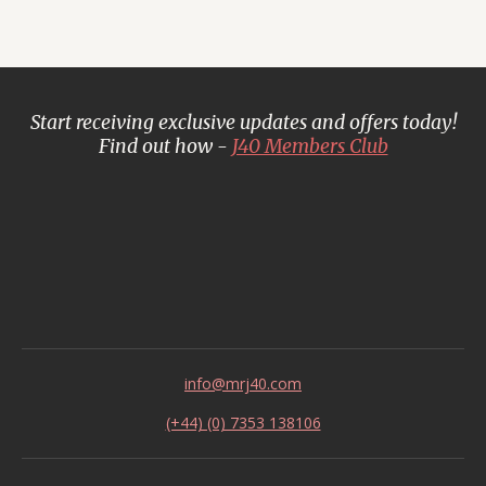
Start receiving exclusive updates and offers today!
Find out how -
J40 Members Club
info@mrj40.com
(+44) (0) 7353 138106