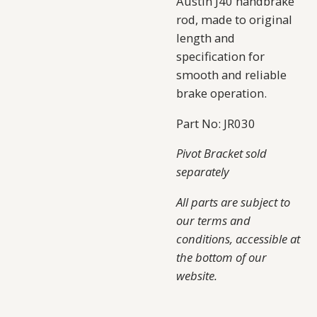
Austin J40 handbrake
rod, made to original
length and
specification for
smooth and reliable
brake operation.
Part No: JR030
Pivot Bracket sold
separately
All parts are subject to
our terms and
conditions, accessible at
the bottom of our
website.