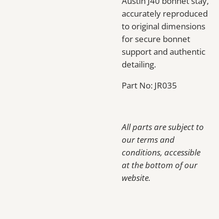
Austin J40 bonnet stay,
accurately reproduced
to original dimensions
for secure bonnet
support and authentic
detailing.
Part No: JR035
All parts are subject to
our terms and
conditions, accessible
at the bottom of our
website.