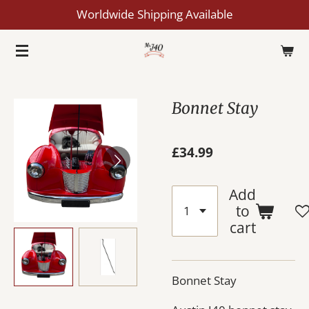
Worldwide Shipping Available
Skip
to
main
content
Bonnet Stay
£34.99
Add
to
cart
Bonnet Stay