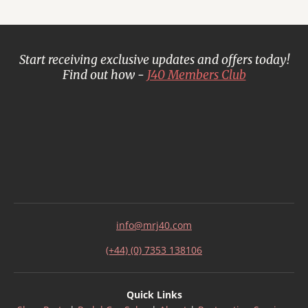
Start receiving exclusive updates and offers today!
Find out how -
J40 Members Club
info@mrj40.com
(+44) (0) 7353 138106
Quick Links