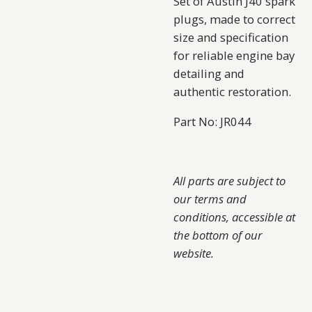
Set of Austin J40 spark
plugs, made to correct
size and specification
for reliable engine bay
detailing and
authentic restoration.
Part No: JR044
All parts are subject to
our terms and
conditions, accessible at
the bottom of our
website.