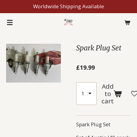
Worldwide Shipping Available
Skip
to
main
content
Spark Plug Set
£19.99
Add
to
cart
Spark Plug Set