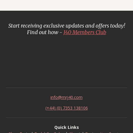
Start receiving exclusive updates and offers today!
Find out how -
J40 Members Club
info@mrj40.com
(+44) (0) 7353 138106
Quick Links