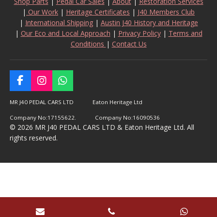
Shop Parts
|
Pedal Car Sales
|
About
|
Restoration Services
|
Our Work
|
Heritage Certificates
|
J40 Members Club
|
International Shipping
|
Austin J40 History and Heritage
|
Our Eco and Local Approach
|
Privacy Policy
|
Terms and
Conditions
|
Contact Us
F
I
W
a
n
h
c
s
a
MR J40 PEDAL CARS LTD Eaton Heritage Ltd
e
t
t
Company No:17155622. Company No:16090536
b
a
s
© 2026 MR J40 PEDAL CARS LTD & Eaton Heritage Ltd. All
o
g
A
rights reserved.
o
r
p
k
a
p
m