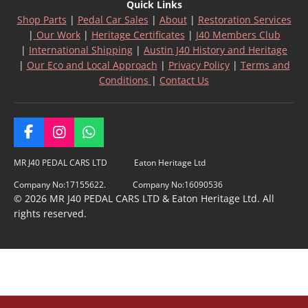
Quick Links
Shop Parts
|
Pedal Car Sales
|
About
|
Restoration Services
|
Our Work
|
Heritage Certificates
|
J40 Members Club
|
International Shipping
|
Austin J40 History and Heritage
|
Our Eco and Local Approach
|
Privacy Policy
|
Terms and
Conditions
|
Contact Us
F
I
W
a
n
h
c
s
a
MR J40 PEDAL CARS LTD Eaton Heritage Ltd
e
t
t
Company No:17155622. Company No:16090536
b
a
s
© 2026 MR J40 PEDAL CARS LTD & Eaton Heritage Ltd. All
o
g
A
rights reserved.
o
r
p
k
a
p
m