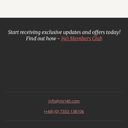
Start receiving exclusive updates and offers today!
Find out how -
J40 Members Club
info@mrj40.com
(+44) (0) 7353 138106