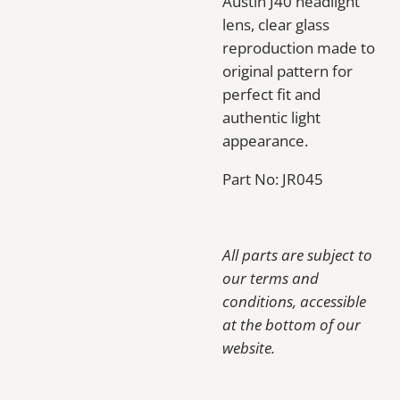
Austin J40 headlight
lens, clear glass
reproduction made to
original pattern for
perfect fit and
authentic light
appearance.
Part No: JR045
All parts are subject to
our terms and
conditions, accessible
at the bottom of our
website.