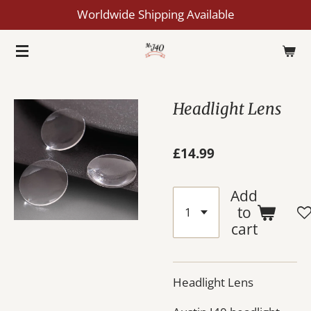
Worldwide Shipping Available
Skip
to
main
content
Headlight Lens
£14.99
Add
to
cart
Headlight Lens