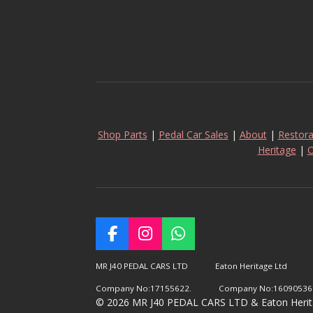
Shop Parts
|
Pedal Car Sales
|
About
|
Restora
Heritage
|
O
F
I
W
a
n
h
c
s
a
MR J40 PEDAL CARS LTD Eaton Heritage Ltd
e
t
t
Company No:17155622. Company No:16090536
b
a
s
© 2026 MR J40 PEDAL CARS LTD & Eaton Heritage
o
g
A