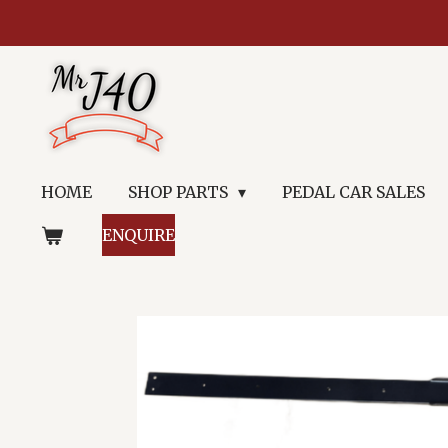
Skip
to
main
content
HOME
SHOP PARTS
PEDAL CAR SALES
ENQUIRE