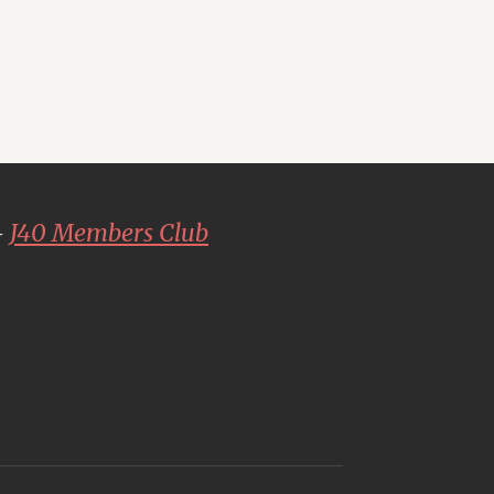
-
J40 Members Club