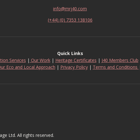
info@mrj40.com
(+44) (0) 7353 138106
Quick Links
tion Services
|
Our Work
|
Heritage Certificates
|
J40 Members Club
ur Eco and Local Approach
|
Privacy Policy
|
Terms and Conditions
 Ltd. All rights reserved.