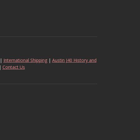
|
International Shipping
|
Austin J40 History and
|
Contact Us