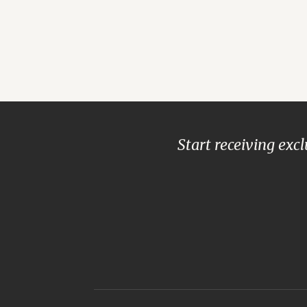
Start receiving exc