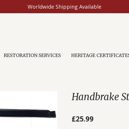
Worldwide Shipping Available
RESTORATION SERVICES
HERITAGE CERTIFICATE
Handbrake S
£25.99