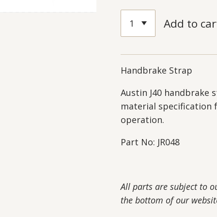
Add to car
Handbrake Strap
Austin J40 handbrake s
material specification 
operation.
Part No: JR048
All parts are subject to 
the bottom of our websit