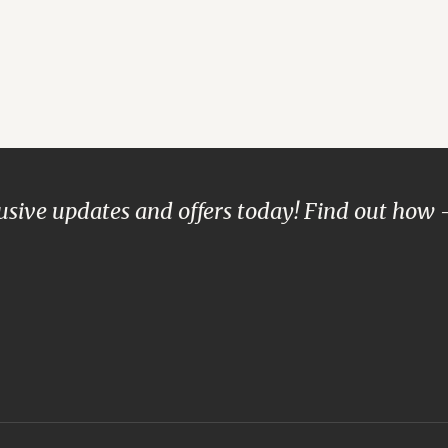
lusive updates and offers today! Find out how 