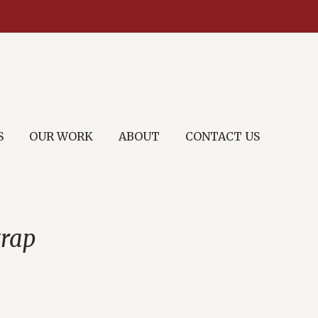
S
OUR WORK
ABOUT
CONTACT US
trap