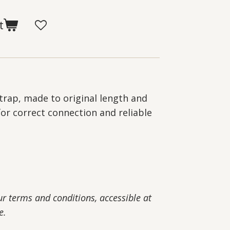
t
trap, made to original length and
for correct connection and reliable
our terms and conditions, accessible at
e.