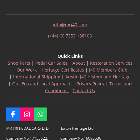
info@mrj40.com
(+44) (0) 7353 138106
Quick Links
Shop Parts
|
Pedal Car Sales
|
About
|
Restoration Services
|
Our Work
|
Heritage Certificates
|
J40 Members Club
|
International Shipping
|
Austin J40 History and Heritage
|
Our Eco and Local Approach
|
Privacy Policy
|
Terms and
Conditions
|
Contact Us
F
I
W
a
n
h
c
s
a
MR J40 PEDAL CARS LTD Eaton Heritage Ltd
e
t
t
Company No:17155622. Company No:16090536