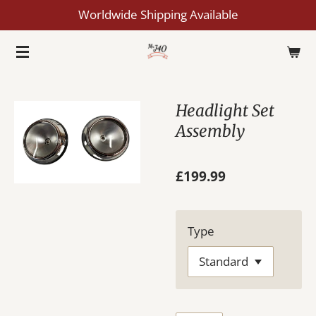
Worldwide Shipping Available
Skip
to
main
content
Headlight Set
Assembly
£199.99
Type