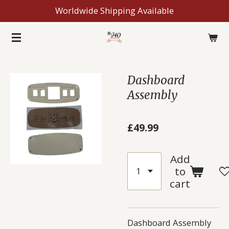
Worldwide Shipping Available
Skip
to
main
content
Dashboard
Assembly
£49.99
Add
to
cart
Dashboard Assembly