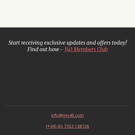
Start receiving exclusive updates and offers today!
Find out how -
J40 Members Club
info@mrj40.com
(+44) (0) 7353 138106