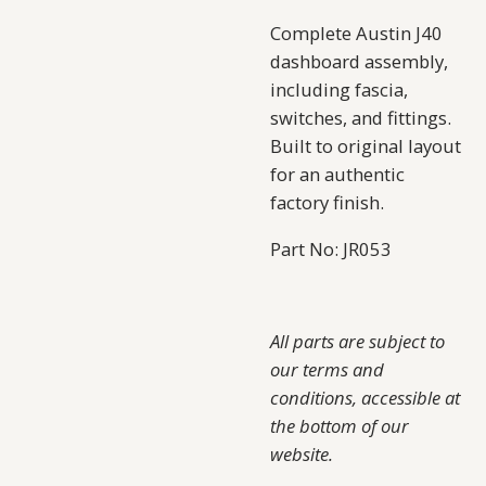
Complete Austin J40
dashboard assembly,
including fascia,
switches, and fittings.
Built to original layout
for an authentic
factory finish.
Part No: JR053
All parts are subject to
our terms and
conditions, accessible at
the bottom of our
website.