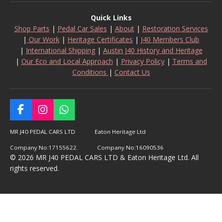
Quick Links
Shop Parts
|
Pedal Car Sales
|
About
|
Restoration Services
|
Our Work
|
Heritage Certificates
|
J40 Members Club
|
International Shipping
|
Austin J40 History and Heritage
|
Our Eco and Local Approach
|
Privacy Policy
|
Terms and
Conditions
|
Contact Us
F
I
W
a
n
h
c
s
a
MR J40 PEDAL CARS LTD Eaton Heritage Ltd
e
t
t
Company No:17155622. Company No:16090536
b
a
s
© 2026 MR J40 PEDAL CARS LTD & Eaton Heritage Ltd. All
o
g
A
rights reserved.
o
r
p
k
a
p
m