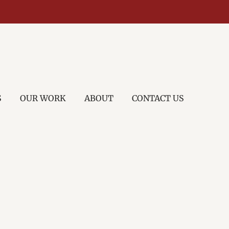
S
OUR WORK
ABOUT
CONTACT US