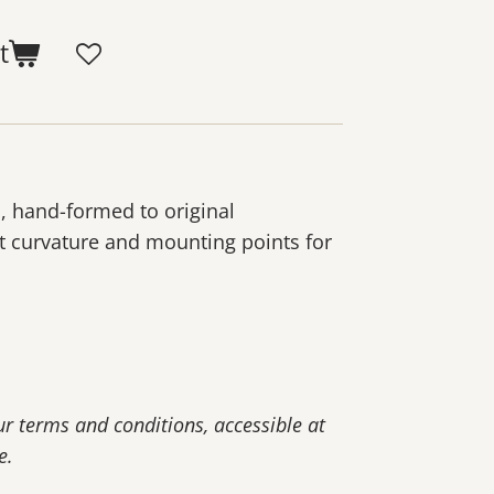
t
, hand-formed to original
t curvature and mounting points for
our terms and conditions, accessible at
e.