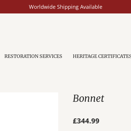
Worldwide Shipping Available
RESTORATION SERVICES
HERITAGE CERTIFICATE
Bonnet
£344.99