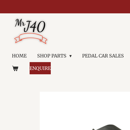
Skip
to
main
content
HOME
SHOP PARTS
PEDAL CAR SALES
ENQUIRE