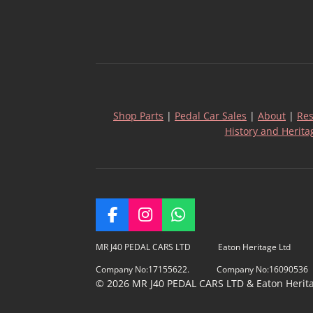
Shop Parts
|
Pedal Car Sales
|
About
|
Res
History and Herita
F
I
W
a
n
h
c
s
a
MR J40 PEDAL CARS LTD Eaton Heritage Ltd
e
t
t
Company No:17155622. Company No:16090536
b
a
s
© 2026 MR J40 PEDAL CARS LTD & Eaton Heritage
o
g
A
o
r
p