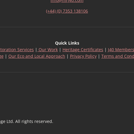
info@mrj40.com
(+44) (0) 7353 138106
Quick Links
toration Services
|
Our Work
|
Heritage Certificates
|
J40 Members
ge
|
Our Eco and Local Approach
|
Privacy Policy
|
Terms and Cond
 Ltd. All rights reserved.