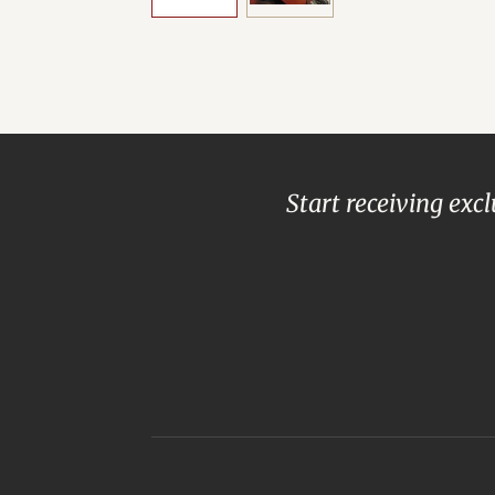
Start receiving exc