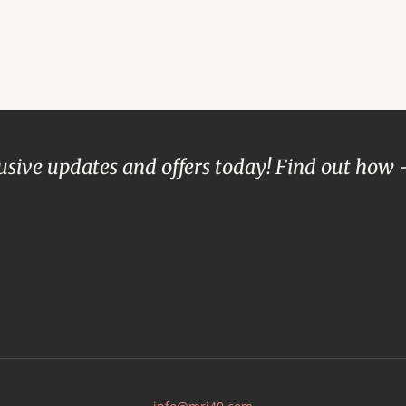
lusive updates and offers today! Find out how 