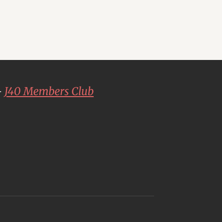
-
J40 Members Club