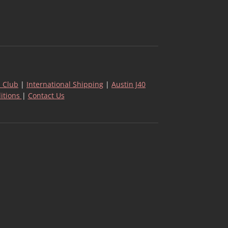
 Club
|
International Shipping
|
Austin J40
itions
|
Contact Us