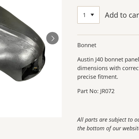
Add to car
Bonnet
Austin J40 bonnet panel
dimensions with correc
precise fitment.
Part No: JR072
All parts are subject to 
the bottom of our websit