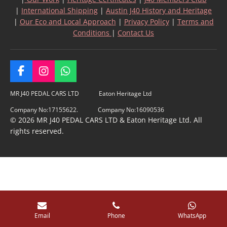
|
International Shipping
|
Austin J40 History and Heritage
|
Our Eco and Local Approach
|
Privacy Policy
|
Terms and
Conditions
|
Contact Us
F
I
W
a
n
h
c
s
a
MR J40 PEDAL CARS LTD Eaton Heritage Ltd
e
t
t
Company No:17155622. Company No:16090536
b
a
s
© 2026 MR J40 PEDAL CARS LTD & Eaton Heritage Ltd. All
o
g
A
rights reserved.
o
r
p
k
a
p
m
Email
Phone
WhatsApp