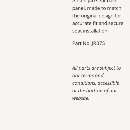
Austin J40 seat base
panel, made to match
the original design for
accurate fit and secure
seat installation.
Part No: JR075
All parts are subject to
our terms and
conditions, accessible
at the bottom of our
website.