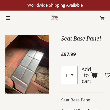
Worldwide Shipping Available
Skip
to
main
content
Seat Base Panel
£97.99
Add
to
cart
Seat Base Panel