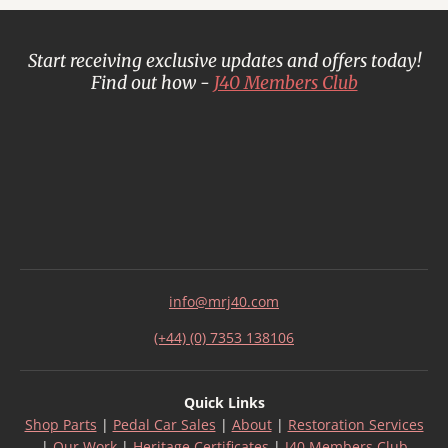
Start receiving exclusive updates and offers today!
Find out how -
J40 Members Club
info@mrj40.com
(+44) (0) 7353 138106
Quick Links
Shop Parts
|
Pedal Car Sales
|
About
|
Restoration Services
|
Our Work
|
Heritage Certificates
|
J40 Members Club