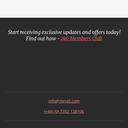
Start receiving exclusive updates and offers today!
Find out how -
J40 Members Club
info@mrj40.com
(+44) (0) 7353 138106