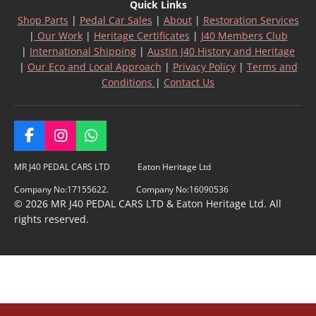
Quick Links
Shop Parts
|
Pedal Car Sales
|
About
|
Restoration Services
|
Our Work
|
Heritage Certificates
|
J40 Members Club
|
International Shipping
|
Austin J40 History and Heritage
|
Our Eco and Local Approach
|
Privacy Policy
|
Terms and
Conditions
|
Contact Us
F
I
W
a
n
h
c
s
a
MR J40 PEDAL CARS LTD Eaton Heritage Ltd
e
t
t
Company No:17155622. Company No:16090536
b
a
s
© 2026 MR J40 PEDAL CARS LTD & Eaton Heritage Ltd. All
o
g
A
rights reserved.
o
r
p
k
a
p
m