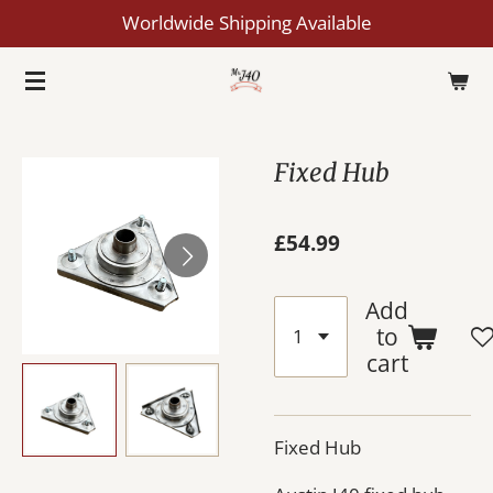
Worldwide Shipping Available
Skip
to
main
content
Fixed Hub
£54.99
Add
to
cart
Fixed Hub