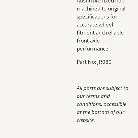
Austin J40 fixed hub,
machined to original
specifications for
accurate wheel
fitment and reliable
front axle
performance.
Part No: JR080
All parts are subject to
our terms and
conditions, accessible
at the bottom of our
website.