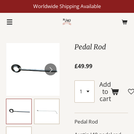
Worldwide Shipping Available
Skip
to
main
content
Pedal Rod
£49.99
Add
to
cart
Pedal Rod