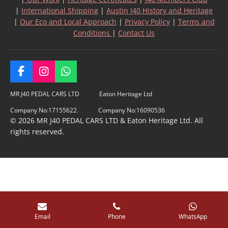
|
International Shipping
|
Austin J40 History and Heritage
|
Our Eco and Local Approach
|
Privacy Policy
|
Terms and
Conditions
|
Contact Us
F
I
W
a
n
h
c
s
a
MR J40 PEDAL CARS LTD Eaton Heritage Ltd
e
t
t
Company No:17155622. Company No:16090536
b
a
s
© 2026 MR J40 PEDAL CARS LTD & Eaton Heritage Ltd. All
o
g
A
rights reserved.
o
r
p
k
a
p
m
Email
Phone
WhatsApp