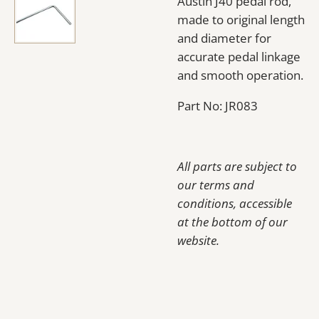
Austin J40 pedal rod,
made to original length
and diameter for
accurate pedal linkage
and smooth operation.
Part No: JR083
All parts are subject to
our terms and
conditions, accessible
at the bottom of our
website.