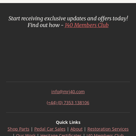
Start receiving exclusive updates and offers today!
Find out how -
J40 Members Club
info@mrj40.com
(+44) (0) 7353 138106
Quick Links
Shop Parts
|
Pedal Car Sales
|
About
|
Restoration Services
|
Our Work
|
Heritage Certificates
|
J40 Members Club