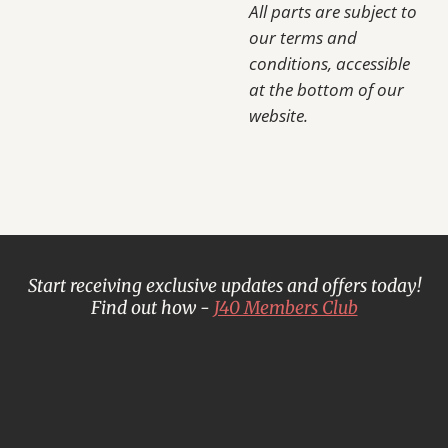
All parts are subject to
our terms and
conditions, accessible
at the bottom of our
website.
Start receiving exclusive updates and offers today!
Find out how -
J40 Members Club