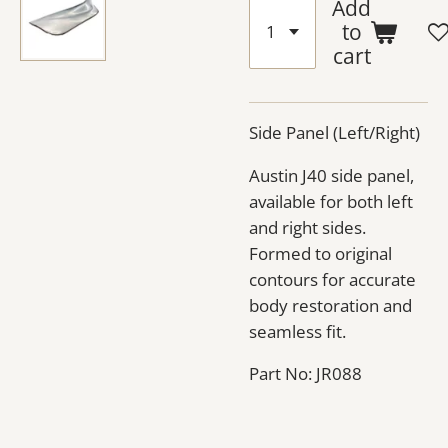
Add
to
cart
Side Panel (Left/Right)
Austin J40 side panel,
available for both left
and right sides.
Formed to original
contours for accurate
body restoration and
seamless fit.
Part No: JR088