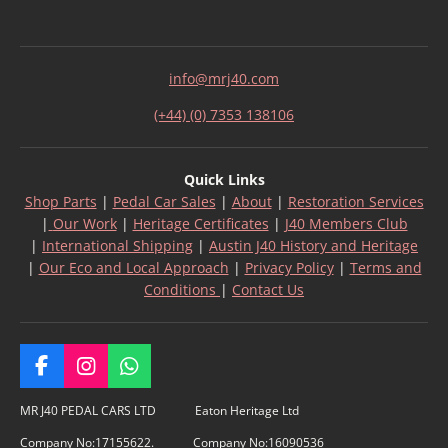
info@mrj40.com
(+44) (0) 7353 138106
Quick Links
Shop Parts
|
Pedal Car Sales
|
About
|
Restoration Services
|
Our Work
|
Heritage Certificates
|
J40 Members Club
|
International Shipping
|
Austin J40 History and Heritage
|
Our Eco and Local Approach
|
Privacy Policy
|
Terms and
Conditions
|
Contact Us
F
I
W
a
n
h
c
s
a
MR J40 PEDAL CARS LTD Eaton Heritage Ltd
e
t
t
Company No:17155622. Company No:16090536