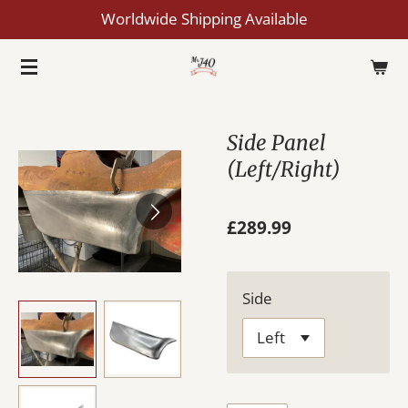
Worldwide Shipping Available
Skip
to
main
content
Side Panel
(Left/Right)
£289.99
Side