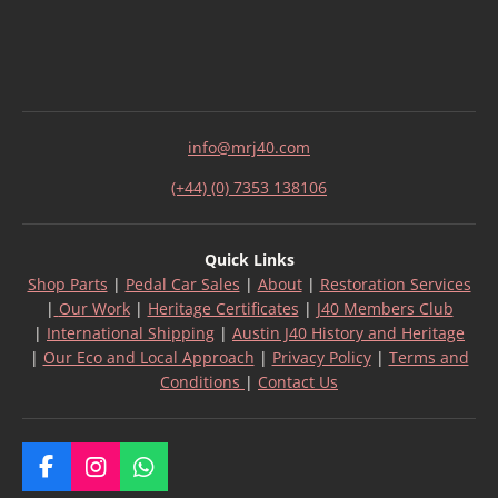
info@mrj40.com
(+44) (0) 7353 138106
Quick Links
Shop Parts
|
Pedal Car Sales
|
About
|
Restoration Services
|
Our Work
|
Heritage Certificates
|
J40 Members Club
|
International Shipping
|
Austin J40 History and Heritage
|
Our Eco and Local Approach
|
Privacy Policy
|
Terms and
Conditions
|
Contact Us
F
I
W