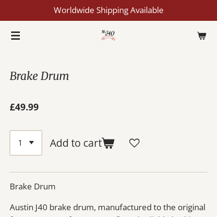
Worldwide Shipping Available
Skip
to
main
content
Brake Drum
£49.99
Add to cart
Brake Drum
Austin J40 brake drum, manufactured to the original