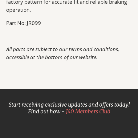
factory pattern for accurate fit and reliable braking
operation.
Part No: JR099
All parts are subject to our terms and conditions,
accessible at the bottom of our website.
Start receiving exclusive updates and offers today!
Find out how -
J40 Members Club