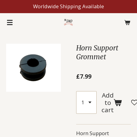
Worldwide Shipping Available
Skip
to
main
content
Horn Support
Grommet
£7.99
Add
to
cart
Horn Support