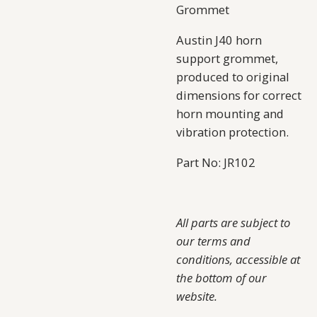
Grommet
Austin J40 horn
support grommet,
produced to original
dimensions for correct
horn mounting and
vibration protection.
Part No: JR102
All parts are subject to
our terms and
conditions, accessible at
the bottom of our
website.