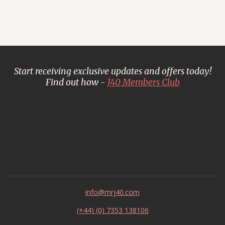
Start receiving exclusive updates and offers today!
Find out how -
J40 Members Club
info@mrj40.com
(+44) (0) 7353 138106