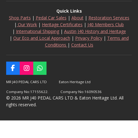
Quick Links
Shop Parts
|
Pedal Car Sales
|
About
|
Restoration Services
|
Our Work
|
Heritage Certificates
|
J40 Members Club
|
International Shipping
|
Austin J40 History and Heritage
|
Our Eco and Local Approach
|
Privacy Policy
|
Terms and
Conditions
|
Contact Us
F
I
W
a
n
h
c
s
a
MR J40 PEDAL CARS LTD Eaton Heritage Ltd
e
t
t
Company No:17155622. Company No:16090536
b
a
s
© 2026 MR J40 PEDAL CARS LTD & Eaton Heritage Ltd. All
o
g
A
rights reserved.
o
r
p
k
a
p
m