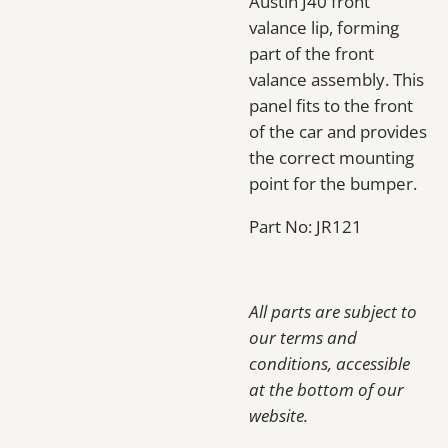
Austin J40 front
valance lip, forming
part of the front
valance assembly. This
panel fits to the front
of the car and provides
the correct mounting
point for the bumper.
Part No: JR121
All parts are subject to
our terms and
conditions, accessible
at the bottom of our
website.