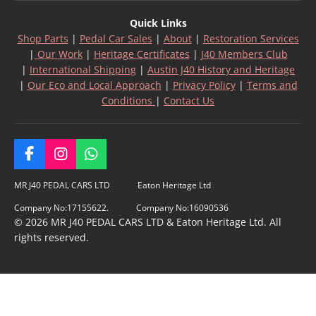
Quick Links
Shop Parts
|
Pedal Car Sales
|
About
|
Restoration Services
|
Our Work
|
Heritage Certificates
|
J40 Members Club
|
International Shipping
|
Austin J40 History and Heritage
|
Our Eco and Local Approach
|
Privacy Policy
|
Terms and
Conditions
|
Contact Us
F
I
W
a
n
h
c
s
a
MR J40 PEDAL CARS LTD Eaton Heritage Ltd
e
t
t
Company No:17155622. Company No:16090536
b
a
s
© 2026 MR J40 PEDAL CARS LTD & Eaton Heritage Ltd. All
o
g
A
rights reserved.
o
r
p
k
a
p
m