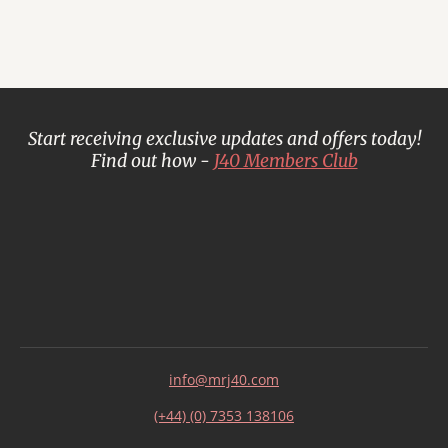
Start receiving exclusive updates and offers today!
Find out how -
J40 Members Club
info@mrj40.com
(+44) (0) 7353 138106