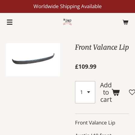
Worldwide Shipping Available
Skip
to
main
content
Front Valance Lip
£109.99
Add
to
cart
Front Valance Lip