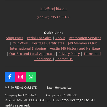
info@mrj40.com
(+44) (0) 7353 138106
Quick Links
Shop Parts
|
Pedal Car Sales
|
About
|
Restoration Services
|
Our Work
|
Heritage Certificates
|
J40 Members Club
|
International Shipping
|
Austin J40 History and Heritage
|
Our Eco and Local Approach
|
Privacy Policy
|
Terms and
Conditions
|
Contact Us
F
I
W
a
n
h
c
s
a
MR J40 PEDAL CARS LTD Eaton Heritage Ltd
e
t
t
Company No:17155622. Company No:16090536
b
a
s
© 2026 MR J40 PEDAL CARS LTD & Eaton Heritage Ltd. All
o
g
A
rights reserved.