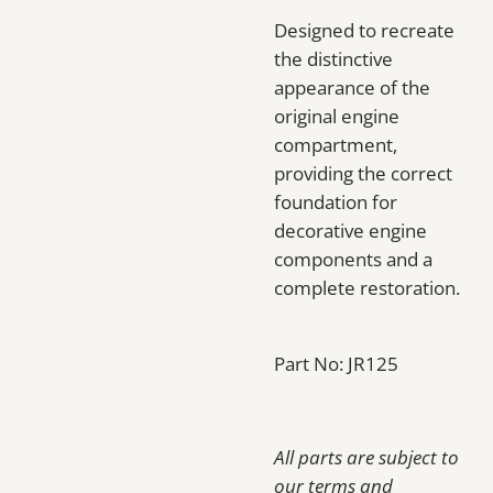
Designed to recreate
the distinctive
appearance of the
original engine
compartment,
providing the correct
foundation for
decorative engine
components and a
complete restoration.
Part No: JR125
All parts are subject to
our terms and