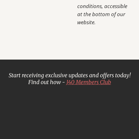
conditions, accessible
at the bottom of our
website.
Start receiving exclusive updates and offers today!
Find out how -
J40 Members Club