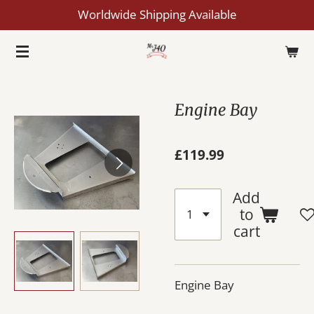
Worldwide Shipping Available
Skip
to
main
content
Engine Bay
£119.99
Add
to
cart
Engine Bay